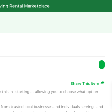
wing Rental Marketplace
Share This Item
e this in , starting at allowing you to choose what option
rom trusted local businesses and individuals serving , and