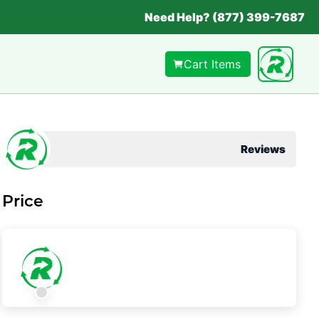
Need Help? (877) 399-7687
Cart Items
Reviews
Price