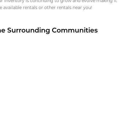
ur inventory is continuing to grow and evolve making it
 available rentals or other rentals near you!
the Surrounding Communities