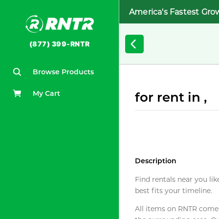
America's Fastest Gro
(877) 399-RNTR
Browse Products
My Cart
for rent in ,
Description
Find rentals near you lik
best fits your timeline.
All items on RNTR come f