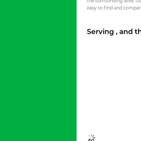
the surrounding area. O
easy to find and compare
Serving , and 