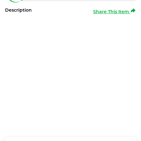
Description
Share This Item