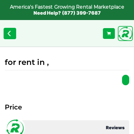
America's Fastest Growing Rental Marketplace
Need Help? (877) 399-7687
for rent in ,
Price
Reviews