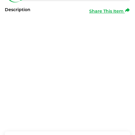
Description
Share This Item