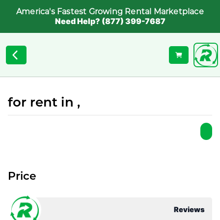
America's Fastest Growing Rental Marketplace
Need Help? (877) 399-7687
for rent in ,
Price
Reviews