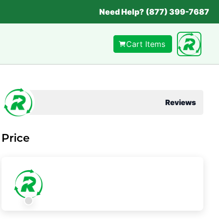
Need Help? (877) 399-7687
Cart Items
Reviews
Price