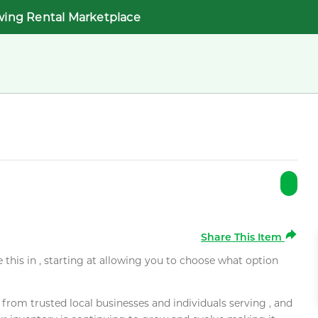
wing Rental Marketplace
Share This Item
e this in , starting at allowing you to choose what option
rom trusted local businesses and individuals serving , and