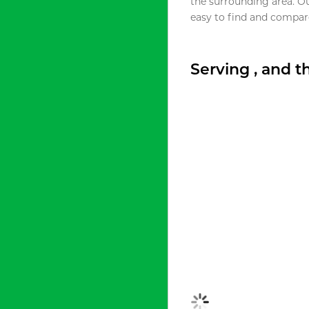
the surrounding area. O
easy to find and compare
Serving , and 