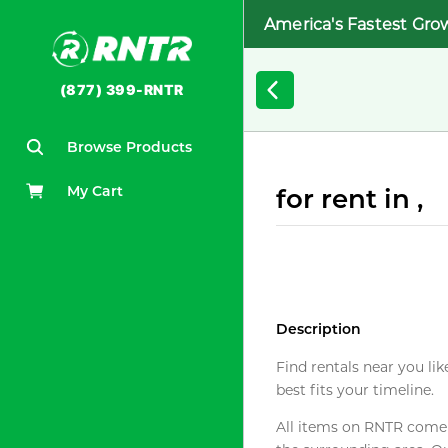
America's Fastest Gro
(877) 399-RNTR
Browse Products
My Cart
for rent in ,
Description
Find rentals near you lik
best fits your timeline.
All items on RNTR come f