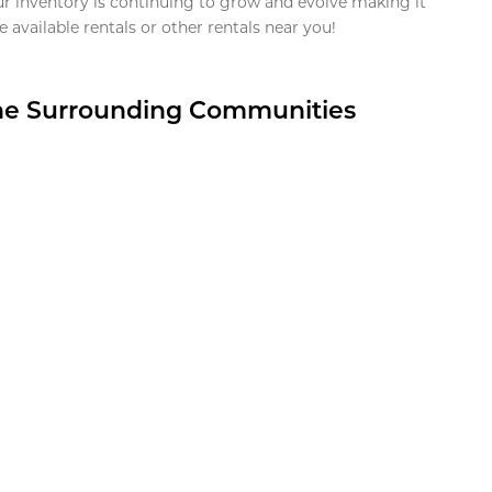
ur inventory is continuing to grow and evolve making it
 available rentals or other rentals near you!
the Surrounding Communities