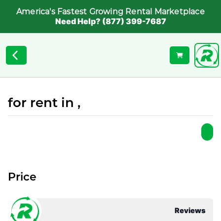
America's Fastest Growing Rental Marketplace
Need Help? (877) 399-7687
for rent in ,
Price
Reviews