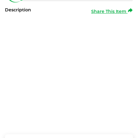
Description
Share This Item