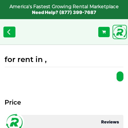
America's Fastest Growing Rental Marketplace
Need Help? (877) 399-7687
for rent in ,
Price
Reviews