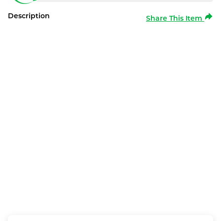
Description
Share This Item