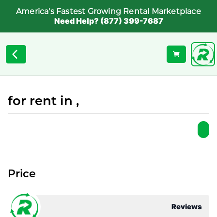
America's Fastest Growing Rental Marketplace
Need Help? (877) 399-7687
for rent in ,
Price
Reviews