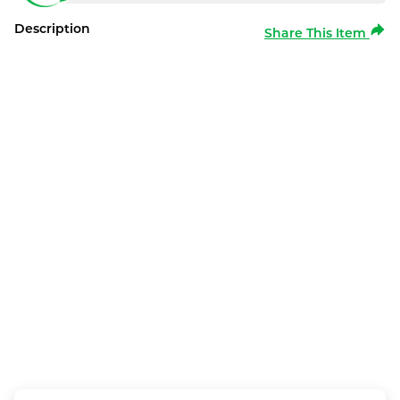
Description
Share This Item