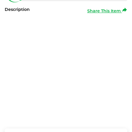
Description
Share This Item