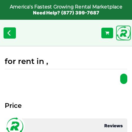
America's Fastest Growing Rental Marketplace
Need Help? (877) 399-7687
for rent in ,
Price
Reviews