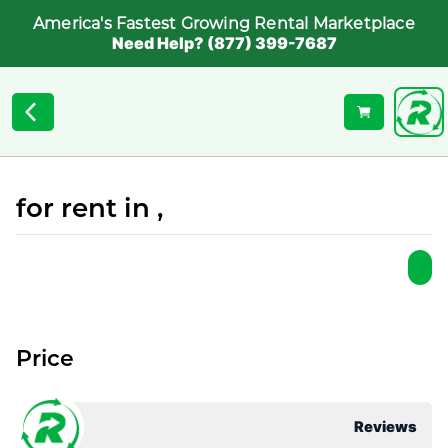
America's Fastest Growing Rental Marketplace
Need Help? (877) 399-7687
for rent in ,
Price
Reviews