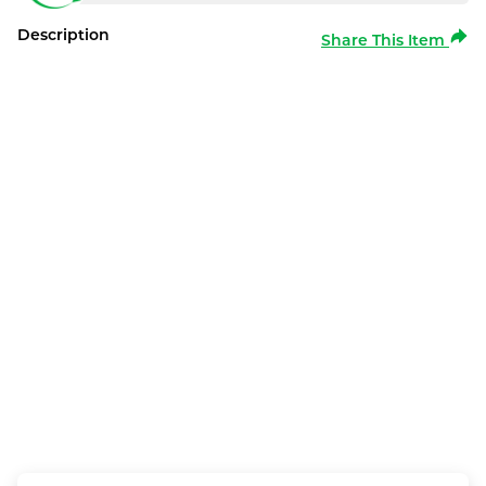
Description
Share This Item