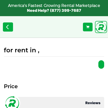
America's Fastest Growing Rental Marketplace
Need Help? (877) 399-7687
for rent in ,
Price
Reviews