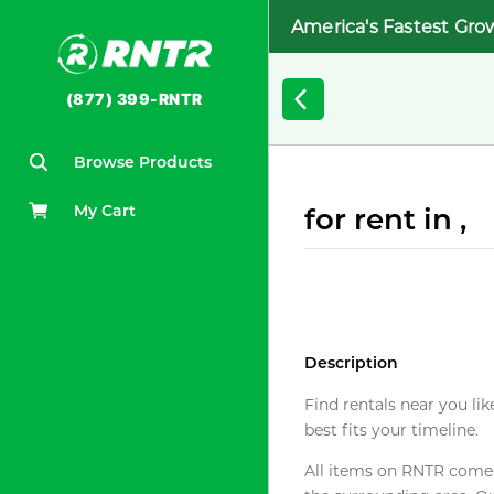
America's Fastest Gro
(877) 399-RNTR
Browse Products
My Cart
for rent in ,
Description
Find rentals near you lik
best fits your timeline.
All items on RNTR come f