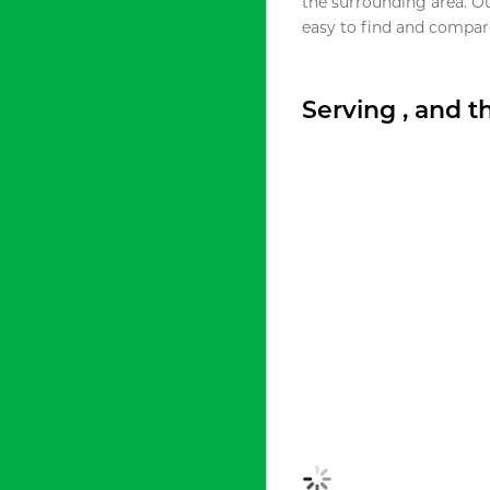
the surrounding area. O
easy to find and compare
Serving , and 