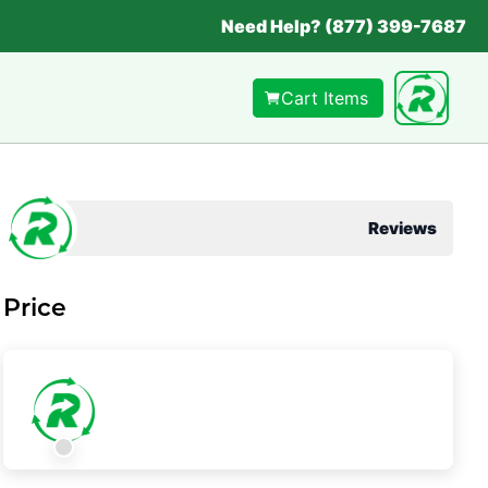
Need Help? (877) 399-7687
Cart Items
Reviews
Price