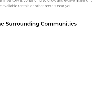
ur inventory is continuing to grow and evolve making it
 available rentals or other rentals near you!
the Surrounding Communities