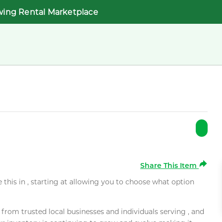
wing Rental Marketplace
Share This Item
e this in , starting at allowing you to choose what option
rom trusted local businesses and individuals serving , and