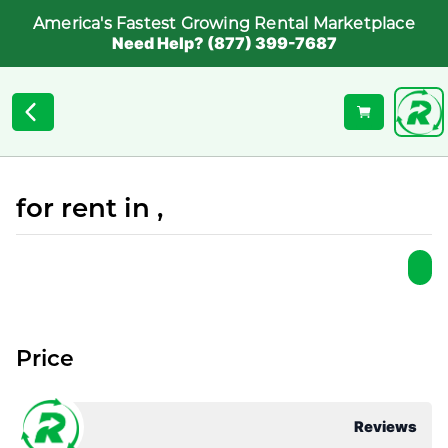
America's Fastest Growing Rental Marketplace
Need Help? (877) 399-7687
for rent in ,
Price
Reviews