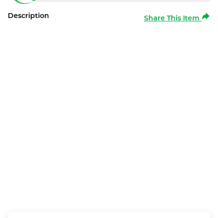
Description
Share This Item