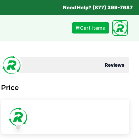
Need Help? (877) 399-7687
Cart Items
Reviews
Price