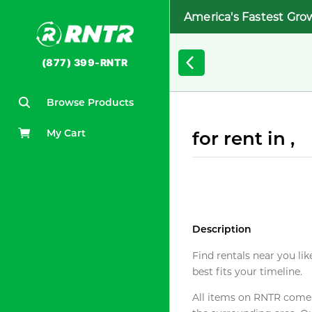
America's Fastest Gro
(877) 399-RNTR
Browse Products
My Cart
for rent in ,
Description
Find rentals near you lik
best fits your timeline.
All items on RNTR come f