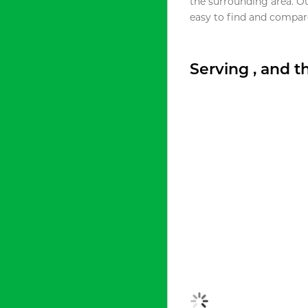
the surrounding area. O
easy to find and compare
Serving , and 