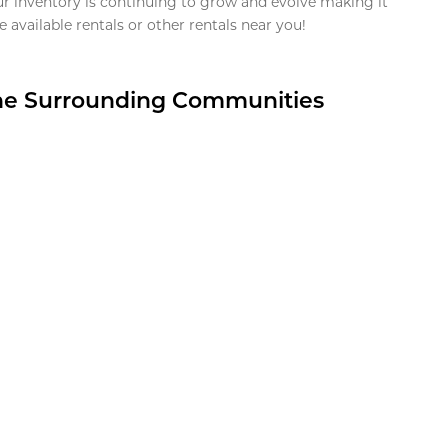
ur inventory is continuing to grow and evolve making it
 available rentals or other rentals near you!
the Surrounding Communities