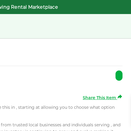
wing Rental Marketplace
Share This Item
e this in , starting at allowing you to choose what option
rom trusted local businesses and individuals serving , and