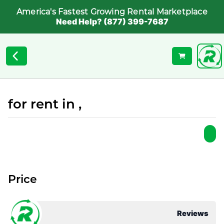
America's Fastest Growing Rental Marketplace
Need Help? (877) 399-7687
for rent in ,
Price
Reviews