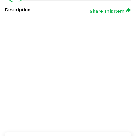
Description
Share This Item