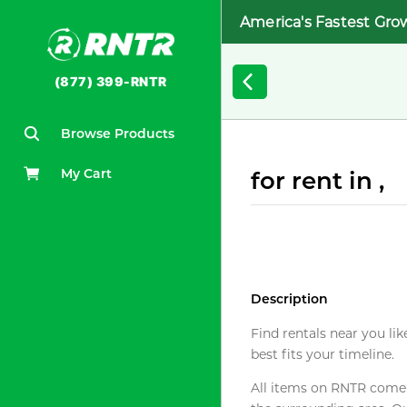
America's Fastest Gro
(877) 399-RNTR
Browse Products
My Cart
for rent in ,
Description
Find rentals near you lik
best fits your timeline.
All items on RNTR come f