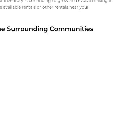
ur inventory is continuing to grow and evolve making it
 available rentals or other rentals near you!
the Surrounding Communities