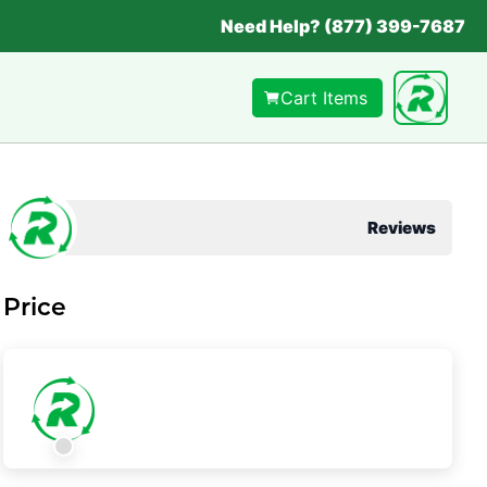
Need Help? (877) 399-7687
Cart Items
Reviews
Price