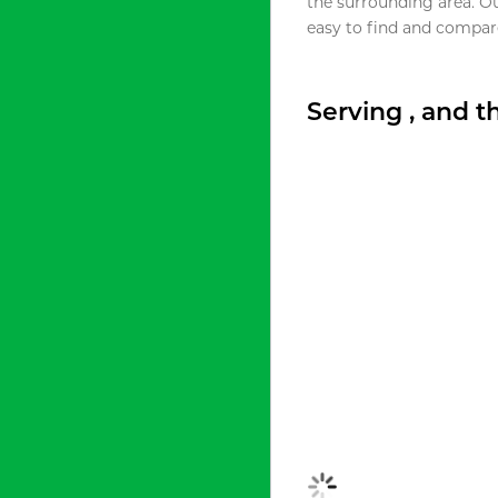
the surrounding area. O
easy to find and compare
Serving , and 