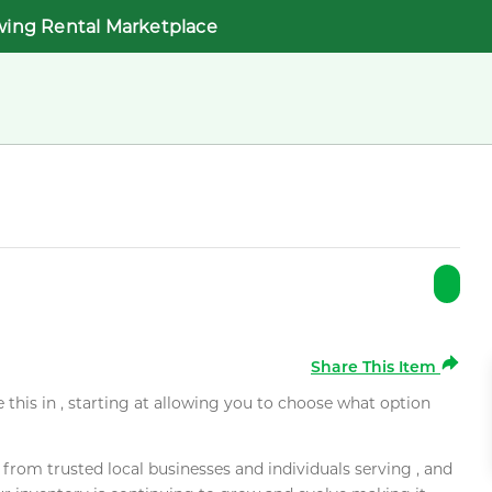
wing Rental Marketplace
Share This Item
e this in , starting at allowing you to choose what option
rom trusted local businesses and individuals serving , and