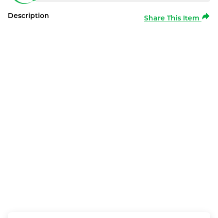
Description
Share This Item