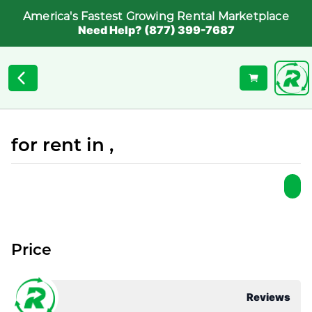
America's Fastest Growing Rental Marketplace
Need Help? (877) 399-7687
for rent in ,
Price
Reviews