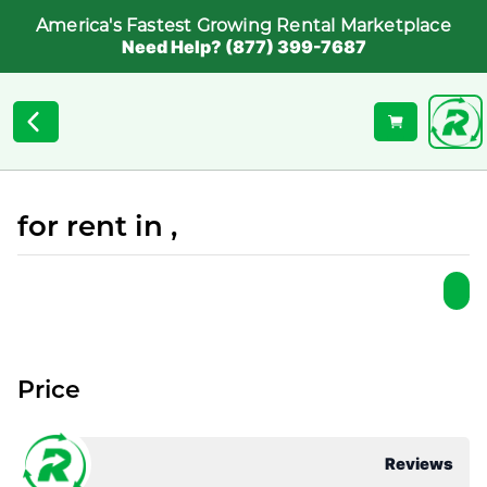
America's Fastest Growing Rental Marketplace
Need Help? (877) 399-7687
for rent in ,
Price
Reviews