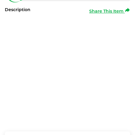
Description
Share This Item