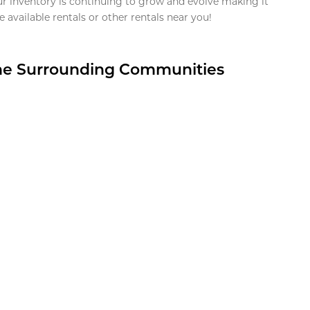
ur inventory is continuing to grow and evolve making it
 available rentals or other rentals near you!
the Surrounding Communities