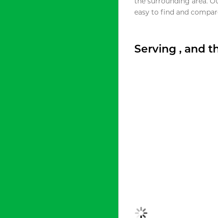
the surrounding area. O
easy to find and compare
Serving , and 