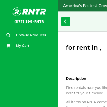
America's Fastest Gro
(877) 399-RNTR
Browse Products
My Cart
for rent in ,
Description
Find rentals near you lik
best fits your timeline.
All items on RNTR come f