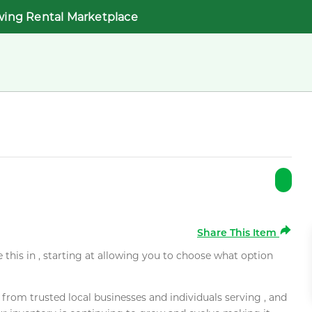
wing Rental Marketplace
Share This Item
e this in , starting at allowing you to choose what option
rom trusted local businesses and individuals serving , and