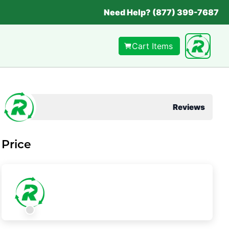
Need Help? (877) 399-7687
Cart Items
Reviews
Price