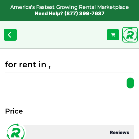
America's Fastest Growing Rental Marketplace
Need Help? (877) 399-7687
for rent in ,
Price
Reviews