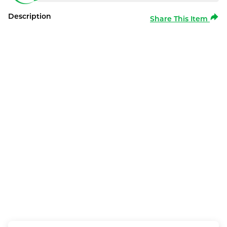
Description
Share This Item