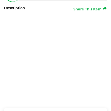
Description
Share This Item