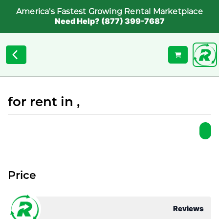
America's Fastest Growing Rental Marketplace
Need Help? (877) 399-7687
for rent in ,
Price
Reviews