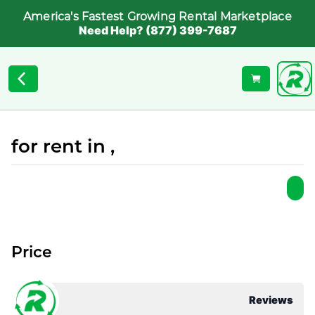
America's Fastest Growing Rental Marketplace
Need Help? (877) 399-7687
for rent in ,
Price
Reviews