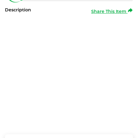
Description
Share This Item