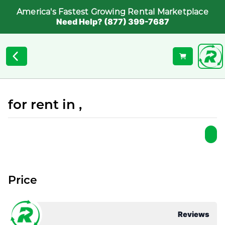
America's Fastest Growing Rental Marketplace
Need Help? (877) 399-7687
for rent in ,
Price
Reviews