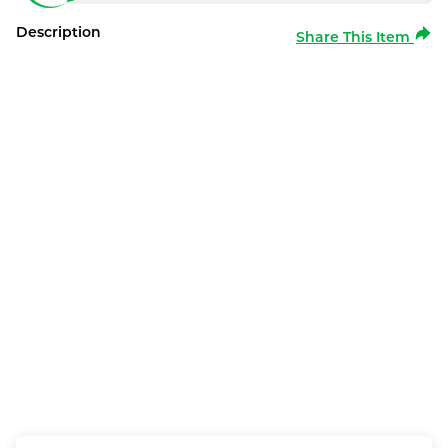
Description
Share This Item