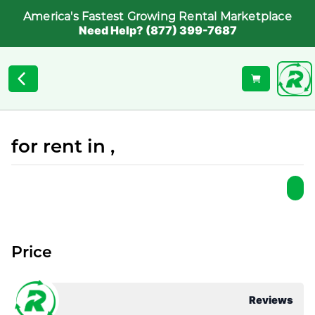
America's Fastest Growing Rental Marketplace
Need Help? (877) 399-7687
for rent in ,
Price
Reviews