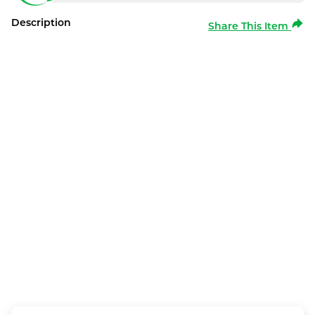
Description
Share This Item