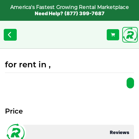
America's Fastest Growing Rental Marketplace
Need Help? (877) 399-7687
for rent in ,
Price
Reviews