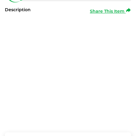
Description
Share This Item