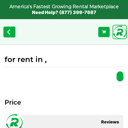
America's Fastest Growing Rental Marketplace
Need Help? (877) 399-7687
for rent in ,
Price
Reviews