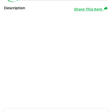
Description
Share This Item