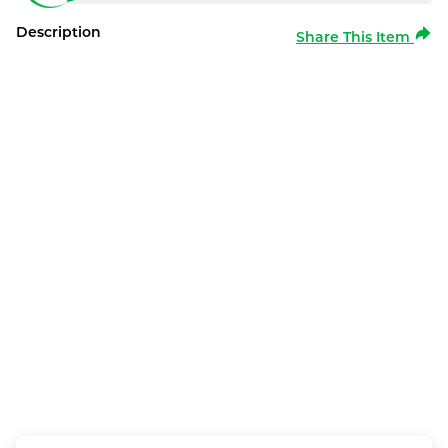
Description
Share This Item