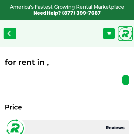
America's Fastest Growing Rental Marketplace
Need Help? (877) 399-7687
for rent in ,
Price
Reviews