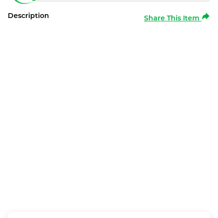
Description
Share This Item