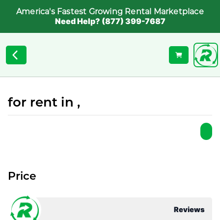
America's Fastest Growing Rental Marketplace
Need Help? (877) 399-7687
for rent in ,
Price
Reviews