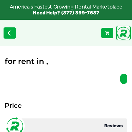
America's Fastest Growing Rental Marketplace
Need Help? (877) 399-7687
for rent in ,
Price
Reviews