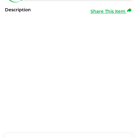
Description
Share This Item