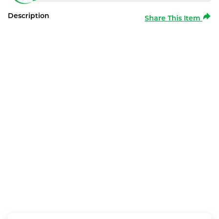
Description
Share This Item