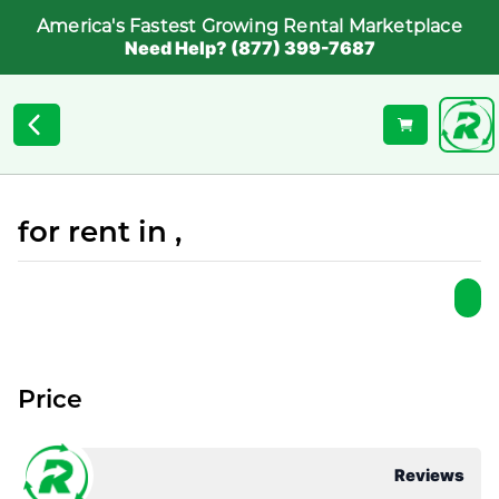
America's Fastest Growing Rental Marketplace
Need Help? (877) 399-7687
for rent in ,
Price
Reviews