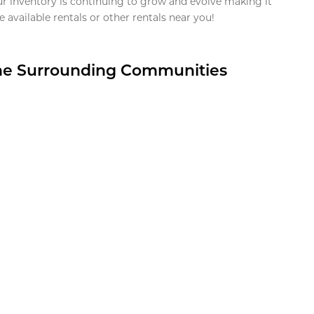
ur inventory is continuing to grow and evolve making it
 available rentals or other rentals near you!
the Surrounding Communities