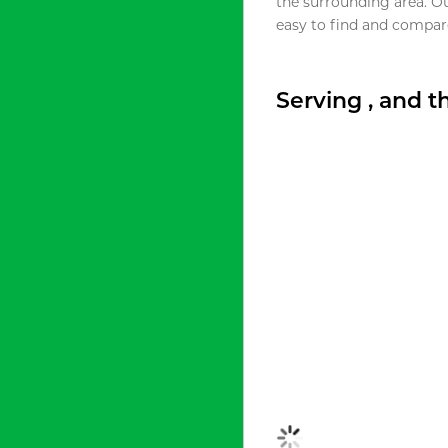
the surrounding area. O
easy to find and compare
Serving , and 