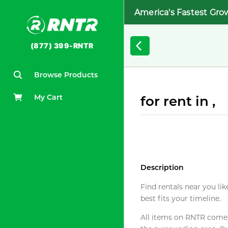
America's Fastest Gro
(877) 399-RNTR
Browse Products
My Cart
for rent in ,
Description
Find rentals near you lik
best fits your timeline.
All items on RNTR come f