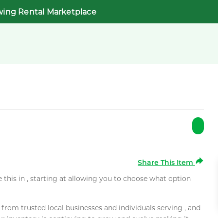
wing Rental Marketplace
Share This Item
e this in , starting at allowing you to choose what option
rom trusted local businesses and individuals serving , and