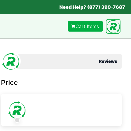
Need Help? (877) 399-7687
Cart Items
Reviews
Price