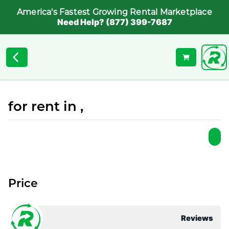
America's Fastest Growing Rental Marketplace
Need Help? (877) 399-7687
for rent in ,
Price
Reviews