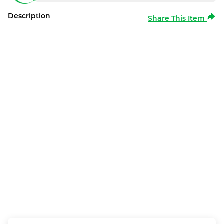
Description
Share This Item