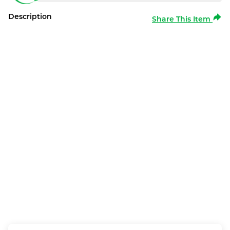
Description
Share This Item