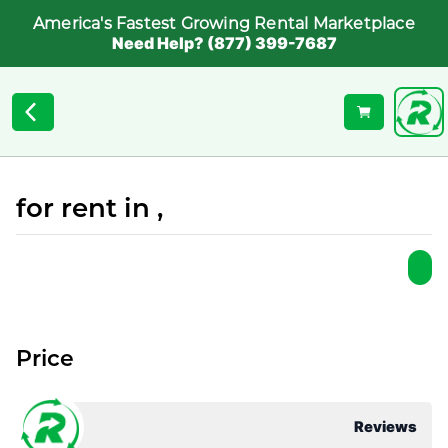
America's Fastest Growing Rental Marketplace
Need Help? (877) 399-7687
for rent in ,
Price
Reviews