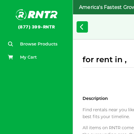
America's Fastest Gro
(877) 399-RNTR
Browse Products
My Cart
for rent in ,
Description
Find rentals near you lik
best fits your timeline.
All items on RNTR come f