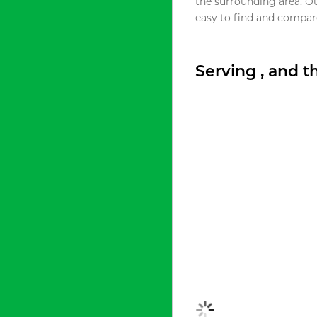
the surrounding area. O
easy to find and compare
Serving , and 