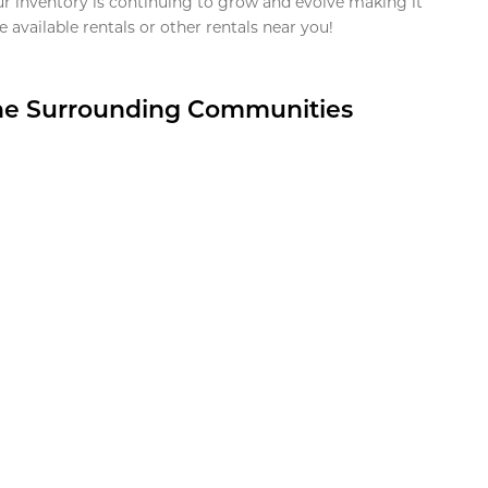
ur inventory is continuing to grow and evolve making it
 available rentals or other rentals near you!
the Surrounding Communities