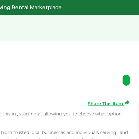
wing Rental Marketplace
Share This Item
e this in , starting at allowing you to choose what option
rom trusted local businesses and individuals serving , and