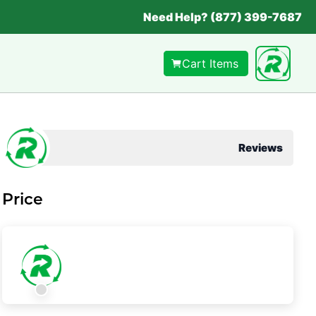
Need Help? (877) 399-7687
Cart Items
Reviews
Price