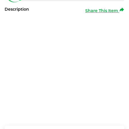
Description
Share This Item