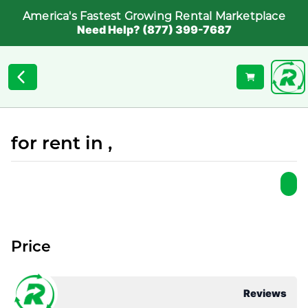
America's Fastest Growing Rental Marketplace
Need Help? (877) 399-7687
for rent in ,
Price
Reviews