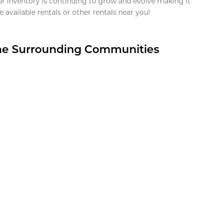
ur inventory is continuing to grow and evolve making it
 available rentals or other rentals near you!
the Surrounding Communities