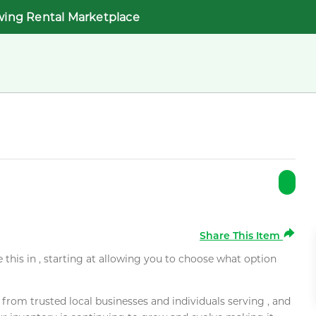
wing Rental Marketplace
Share This Item
e this in , starting at allowing you to choose what option
rom trusted local businesses and individuals serving , and