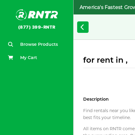
America's Fastest Gro
(877) 399-RNTR
Browse Products
My Cart
for rent in ,
Description
Find rentals near you lik
best fits your timeline.
All items on RNTR come f