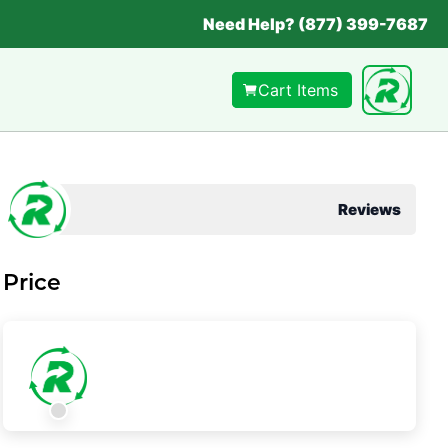
Need Help? (877) 399-7687
Cart Items
Reviews
Price