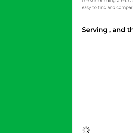
the surrounding area. O
easy to find and compare
Serving , and 