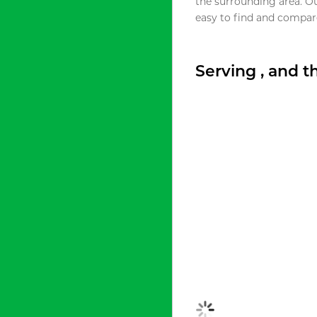
the surrounding area. O
easy to find and compare
Serving , and 