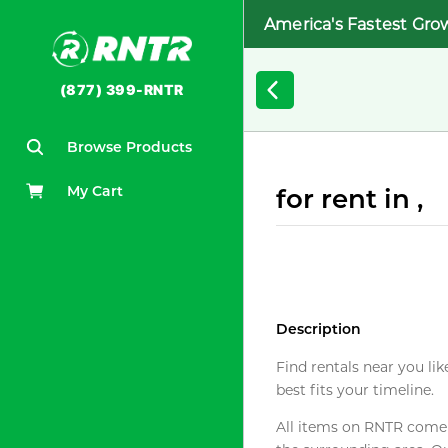
America's Fastest Gro
(877) 399-RNTR
Browse Products
My Cart
for rent in ,
Description
Find rentals near you lik
best fits your timeline.
All items on RNTR come f