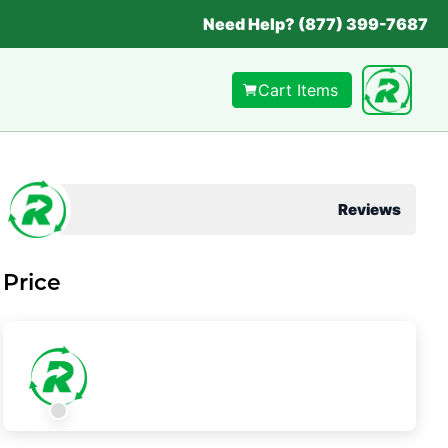
Need Help? (877) 399-7687
Cart Items
Reviews
Price