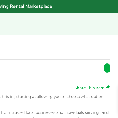
wing Rental Marketplace
Share This Item
e this in , starting at allowing you to choose what option
rom trusted local businesses and individuals serving , and