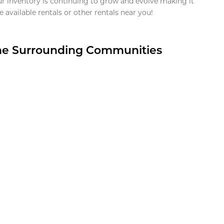
ur inventory is continuing to grow and evolve making it
 available rentals or other rentals near you!
the Surrounding Communities