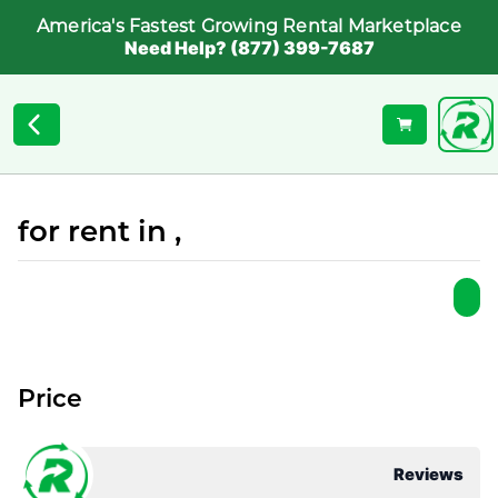
America's Fastest Growing Rental Marketplace
Need Help? (877) 399-7687
for rent in ,
Price
Reviews