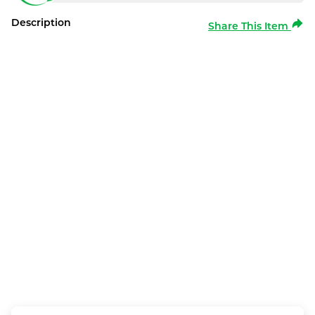
Description
Share This Item