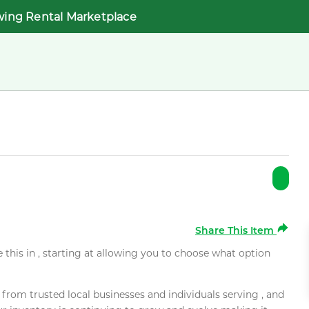
wing Rental Marketplace
Share This Item
e this in , starting at allowing you to choose what option
rom trusted local businesses and individuals serving , and