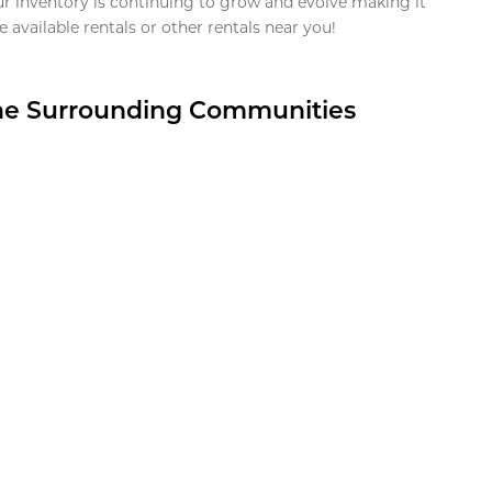
ur inventory is continuing to grow and evolve making it
 available rentals or other rentals near you!
the Surrounding Communities