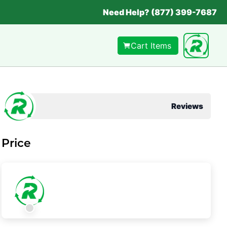
Need Help? (877) 399-7687
Cart Items
Reviews
Price