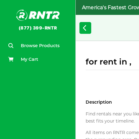
America's Fastest Gro
(877) 399-RNTR
Browse Products
My Cart
for rent in ,
Description
Find rentals near you lik
best fits your timeline.
All items on RNTR come f