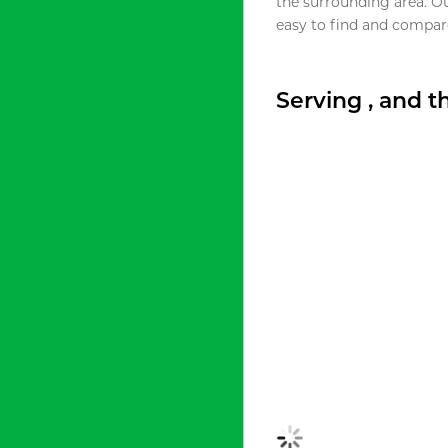
the surrounding area. O
easy to find and compare
Serving , and 