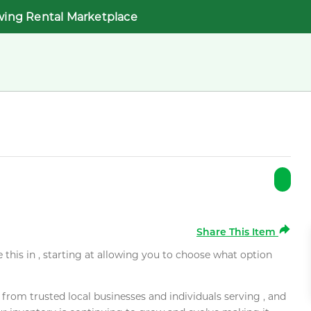
wing Rental Marketplace
Share This Item
e this in , starting at allowing you to choose what option
rom trusted local businesses and individuals serving , and