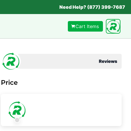
Need Help? (877) 399-7687
Cart Items
Reviews
Price