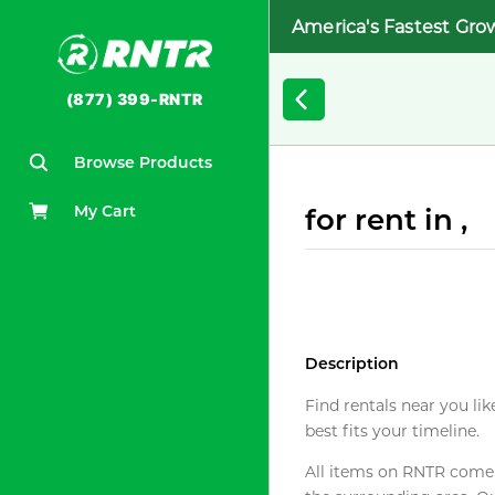
America's Fastest Gro
(877) 399-RNTR
Browse Products
My Cart
for rent in ,
Description
Find rentals near you lik
best fits your timeline.
All items on RNTR come f