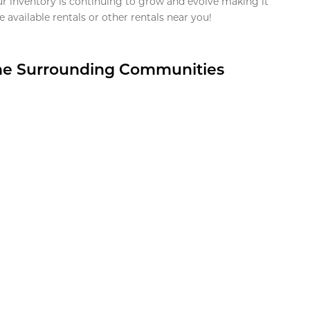
ur inventory is continuing to grow and evolve making it
 available rentals or other rentals near you!
the Surrounding Communities