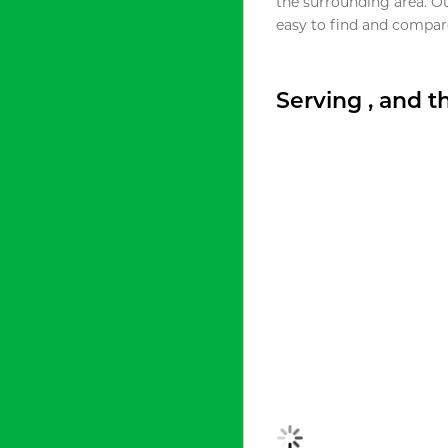
the surrounding area. O
easy to find and compare
Serving , and 