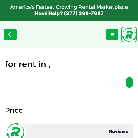
America's Fastest Growing Rental Marketplace
Need Help? (877) 399-7687
for rent in ,
Price
Reviews