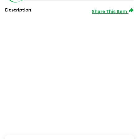
Description
Share This Item