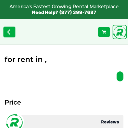
America's Fastest Growing Rental Marketplace
Need Help? (877) 399-7687
for rent in ,
Price
Reviews