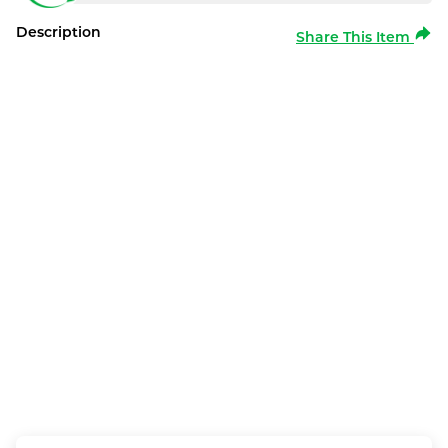
Description
Share This Item