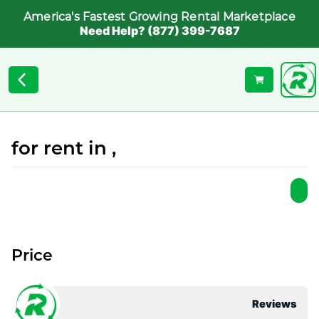
America's Fastest Growing Rental Marketplace
Need Help? (877) 399-7687
for rent in ,
Price
Reviews