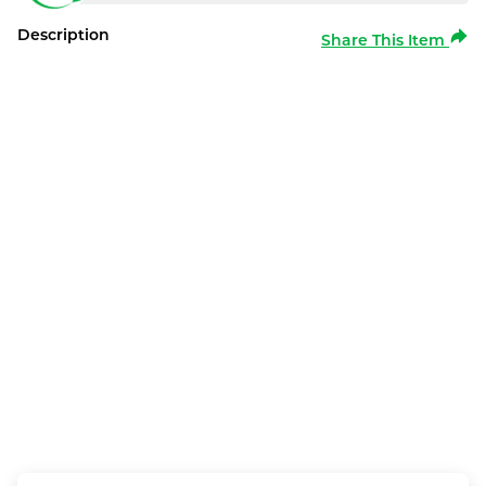
Description
Share This Item