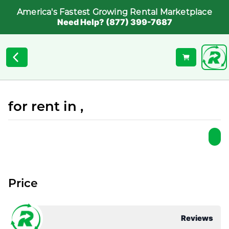
America's Fastest Growing Rental Marketplace
Need Help? (877) 399-7687
for rent in ,
Price
Reviews