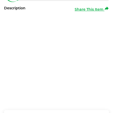
Description
Share This Item