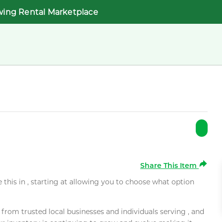
wing Rental Marketplace
Share This Item
e this in , starting at allowing you to choose what option
rom trusted local businesses and individuals serving , and