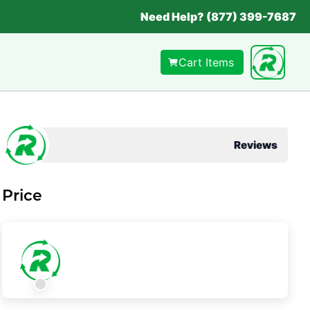
Need Help? (877) 399-7687
Cart Items
Reviews
Price