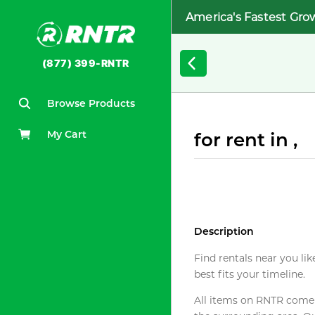
America's Fastest Gro
(877) 399-RNTR
Browse Products
My Cart
for rent in ,
Description
Find rentals near you lik
best fits your timeline.
All items on RNTR come f