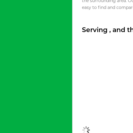
the surrounding area. O
easy to find and compare
Serving , and 