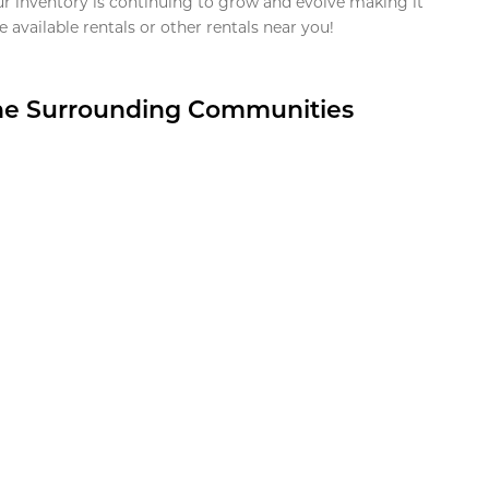
ur inventory is continuing to grow and evolve making it
 available rentals or other rentals near you!
the Surrounding Communities