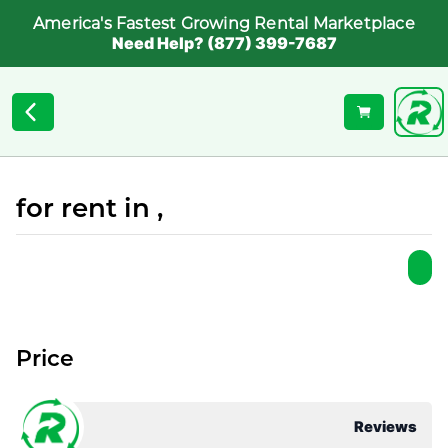
America's Fastest Growing Rental Marketplace
Need Help? (877) 399-7687
for rent in ,
Price
Reviews