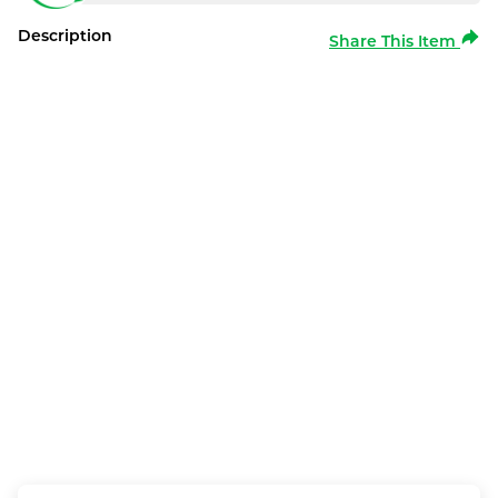
Description
Share This Item