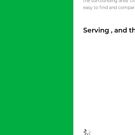
the surrounding area. O
easy to find and compare
Serving , and 