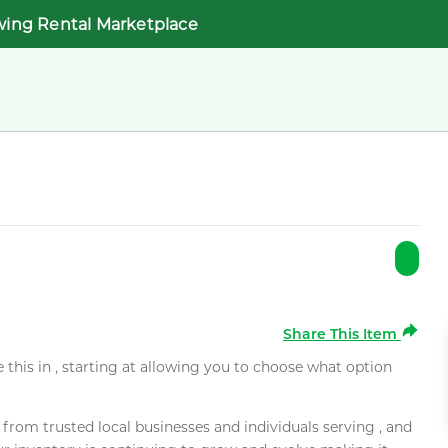
wing Rental Marketplace
Share This Item
e this in , starting at allowing you to choose what option
rom trusted local businesses and individuals serving , and