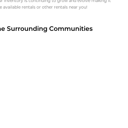
ur inventory is continuing to grow and evolve making it
 available rentals or other rentals near you!
the Surrounding Communities