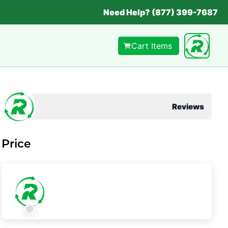
Need Help? (877) 399-7687
Cart Items
Reviews
Price