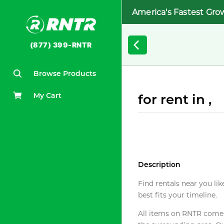
America's Fastest Gro
(877) 399-RNTR
Browse Products
My Cart
for rent in ,
Description
Find rentals near you lik
best fits your timeline.
All items on RNTR come f