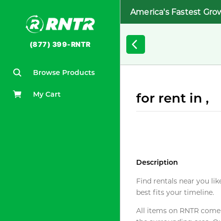
America's Fastest Gro
(877) 399-RNTR
Browse Products
My Cart
for rent in ,
Description
Find rentals near you lik
best fits your timeline.
All items on RNTR come f