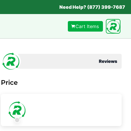
Need Help? (877) 399-7687
Cart Items
Reviews
Price