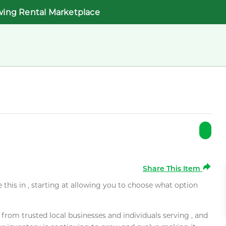
wing Rental Marketplace
Share This Item
e this in , starting at allowing you to choose what option
rom trusted local businesses and individuals serving , and