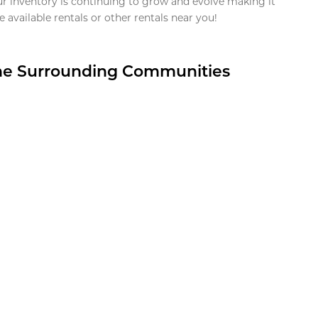
ur inventory is continuing to grow and evolve making it
 available rentals or other rentals near you!
the Surrounding Communities