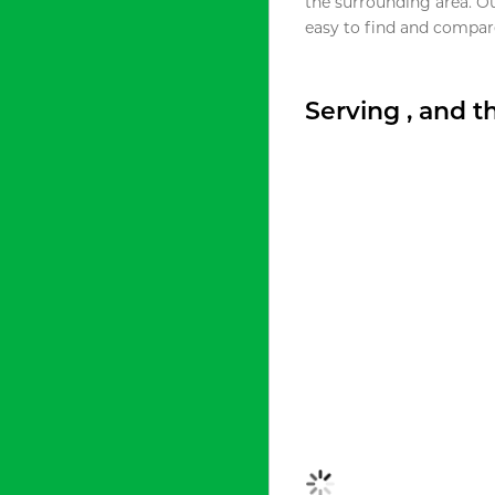
the surrounding area. O
easy to find and compare
Serving , and 