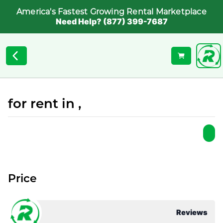
America's Fastest Growing Rental Marketplace
Need Help? (877) 399-7687
for rent in ,
Price
Reviews