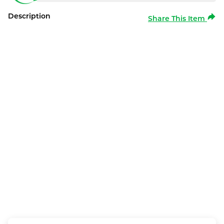
Description
Share This Item