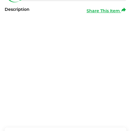
Description
Share This Item