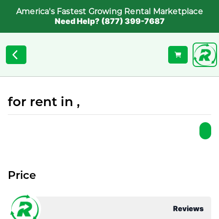
America's Fastest Growing Rental Marketplace
Need Help? (877) 399-7687
for rent in ,
Price
Reviews