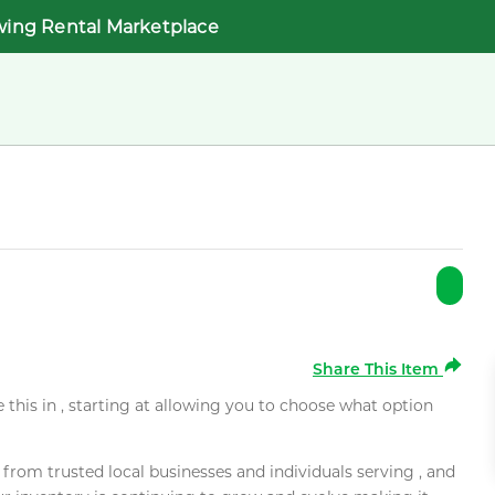
wing Rental Marketplace
Share This Item
e this in , starting at allowing you to choose what option
rom trusted local businesses and individuals serving , and