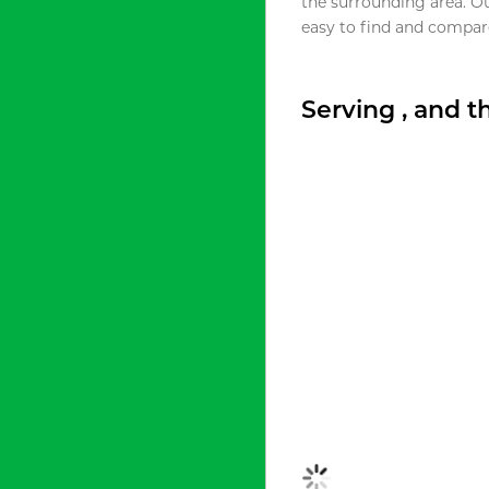
the surrounding area. O
easy to find and compare
Serving , and 