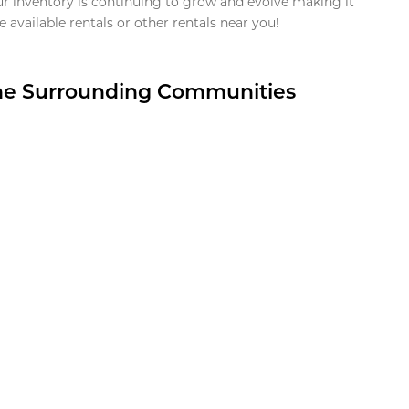
ur inventory is continuing to grow and evolve making it
 available rentals or other rentals near you!
the Surrounding Communities