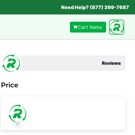
Need Help? (877) 399-7687
Cart Items
Reviews
Price