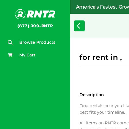
America's Fastest Gro
(877) 399-RNTR
Browse Products
My Cart
for rent in ,
Description
Find rentals near you lik
best fits your timeline.
All items on RNTR come f